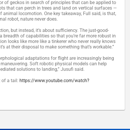
r of geckos in search of principles that can be applied to
bots that can perch in trees and land on vertical surfaces —
of animal locomotion. One key takeaway, Full said, is that,
mal robot, nature never does.
ion, but instead, it’s about sufficiency. The just-good-
a breadth of capabilities so that you’re far more robust in
ion looks like more like a tinkerer who never really knows
t’s at their disposal to make something that’s workable.”
phological adaptations for flight are increasingly being
air maneuvering. Soft robotic physical models can help
diated solutions to landing,” Jusufi said.
of a tail:
https://www.youtube.com/watch?