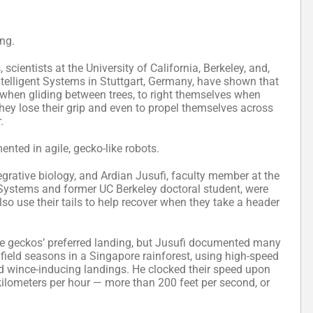
ing.
scientists at the University of California, Berkeley, and,
Intelligent Systems in Stuttgart, Germany, have shown that
 when gliding between trees, to right themselves when
 they lose their grip and even to propel themselves across
.
ted in agile, gecko-like robots.
egrative biology, and Ardian Jusufi, faculty member at the
 Systems and former UC Berkeley doctoral student, were
o use their tails to help recover when they take a header
he geckos’ preferred landing, but Jusufi documented many
 field seasons in a Singapore rainforest, using high-speed
nd wince-inducing landings. He clocked their speed upon
kilometers per hour — more than 200 feet per second, or