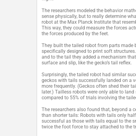
The researchers modeled the behavior mathe
sense physically, but to really determine wh
robot at the Max Planck Institute that resemb
This way, they could measure the forces act
the forces produced by the feet.
They built the tailed robot from parts made b
specifically designed to print soft structures
and to the tail they added a mechanism that
surface and slip, like the gecko’s tail reflex.
Surprisingly, the tailed robot had similar s
geckos with tails successfully landed on a ver
more frequently. (Geckos often shed their tai
later.) Tailless robots were only able to land
compared to 55% of trials involving the taile
The researchers also found that, beyond a cer
than shorter tails: Robots with tails only h
successful as those with tails equal to the s
twice the foot force to stay attached to the t