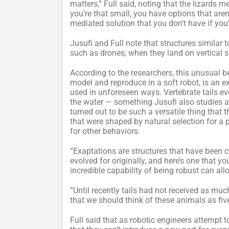
matters,” Full said, noting that the lizards 
you’re that small, you have options that aren’t
mediated solution that you don’t have if you’
Jusufi and Full note that structures similar t
such as drones, when they land on vertical s
According to the researchers, this unusual b
model and reproduce in a soft robot, is an e
used in unforeseen ways. Vertebrate tails ev
the water — something Jusufi also studies an
turned out to be such a versatile thing that 
that were shaped by natural selection for a 
for other behaviors.
“Exaptations are structures that have been 
evolved for originally, and here’s one that y
incredible capability of being robust can all
“Until recently tails had not received as muc
that we should think of these animals as fiv
Full said that as robotic engineers attempt 