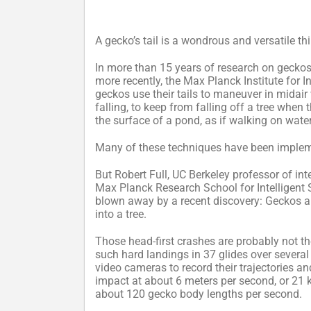
A gecko’s tail is a wondrous and versatile th
In more than 15 years of research on geckos, 
more recently, the Max Planck Institute for 
geckos use their tails to maneuver in midair
falling, to keep from falling off a tree when
the surface of a pond, as if walking on water
Many of these techniques have been implemen
But Robert Full, UC Berkeley professor of int
Max Planck Research School for Intelligent
blown away by a recent discovery: Geckos als
into a tree.
Those head-first crashes are probably not t
such hard landings in 37 glides over several
video cameras to record their trajectories a
impact at about 6 meters per second, or 21 
about 120 gecko body lengths per second.