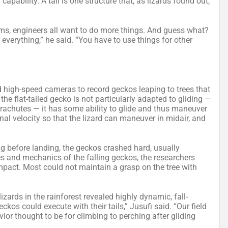
capability. A tail is one structure that, as lizards found out,
ms, engineers all want to do more things. And guess what?
 everything,” he said. “You have to use things for other
d high-speed cameras to record geckos leaping to trees that
the flat-tailed gecko is not particularly adapted to gliding —
arachutes — it has some ability to glide and thus maneuver
inal velocity so that the lizard can maneuver in midair, and
ng before landing, the geckos crashed hard, usually
es and mechanics of the falling geckos, the researchers
mpact. Most could not maintain a grasp on the tree with
lizards in the rainforest revealed highly dynamic, fall-
os could execute with their tails,” Jusufi said. “Our field
ior thought to be for climbing to perching after gliding