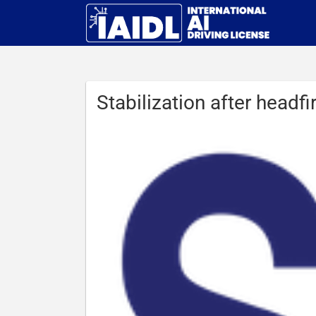
Stabilization after headf
View
Larger
Image