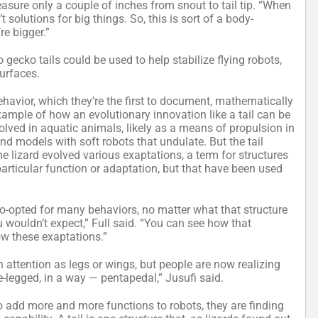
measure only a couple of inches from snout to tail tip. “When
 solutions for big things. So, this is sort of a body-
re bigger.”
o gecko tails could be used to help stabilize flying robots,
urfaces.
ehavior, which they’re the first to document, mathematically
xample of how an evolutionary innovation like a tail can be
olved in aquatic animals, likely as a means of propulsion in
d models with soft robots that undulate. But the tail
the lizard evolved various exaptations, a term for structures
particular function or adaptation, but that have been used
co-opted for many behaviors, no matter what that structure
ou wouldn’t expect,” Full said. “You can see how that
ow these exaptations.”
h attention as legs or wings, but people are now realizing
e-legged, in a way — pentapedal,” Jusufi said.
to add more and more functions to robots, they are finding