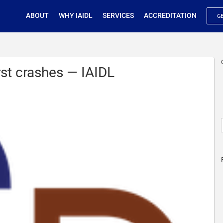
ABOUT
WHY IAIDL
SERVICES
ACCREDITATION
GE
irst crashes — IAIDL