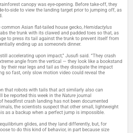
rainforest canopy was eye-opening. Before take-off, they
to-side to view the landing target prior to jumping off, as
d.
e common Asian flat-tailed house gecko,
Hemidactylus
grabs the trunk with its clawed and padded toes so that, as
e to press its tail against the trunk to prevent itself from
ntially ending up as someone’s dinner.
 still accelerating upon impact,” Jusufi said. “They crash
extreme angle from the vertical — they look like a bookstand
y their rear legs and tail as they dissipate the impact
ing so fast, only slow motion video could reveal the
 that robots with tails that act similarly also can
l be reported this week in the
Nature
journal
 of headfirst crash landing has not been documented
mals, the scientists suspect that other small, lightweight
 this as a backup when a perfect jump is impossible.
uilibrium glides, and they land differently, but, for
hoose to do this kind of behavior, in part because size