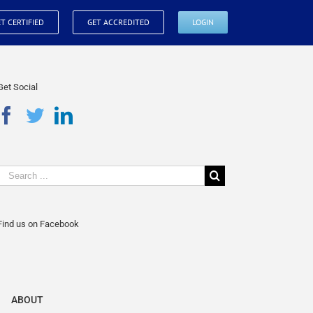
T CERTIFIED
GET ACCREDITED
LOGIN
Get Social
Find us on Facebook
ABOUT