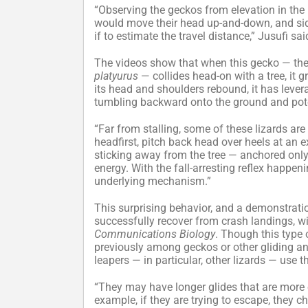
“Observing the geckos from elevation in the 
would move their head up-and-down, and side-
if to estimate the travel distance,” Jusufi sai
The videos show that when this gecko — th
platyurus
— collides head-on with a tree, it 
its head and shoulders rebound, it has leverag
tumbling backward onto the ground and pote
“Far from stalling, some of these lizards are
headfirst, pitch back head over heels at an 
sticking away from the tree — anchored only b
energy. With the fall-arresting reflex happen
underlying mechanism.”
This surprising behavior, and a demonstration
successfully recover from crash landings, wil
Communications Biology
. Though this type
previously among geckos or other gliding ani
leapers — in particular, other lizards — use
“They may have longer glides that are more eq
example, if they are trying to escape, they c