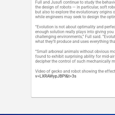
Full and Jusufi continue to study the behavio
the design of robots — in particular, soft ro
but also to explore the evolutionary origins 
while engineers may seek to design the opti
“Evolution is not about optimality and perfect
enough solution really plays into giving you 
challenging environments,” Full said. “Evolut
what they’ll produce and uses everything tha
“Small arboreal animals without obvious mor
found to exhibit surprising ability for mid-
decipher the control of such mechanically me
Video of gecko and robot showing the effect 
v=LXRAWypJBPI&t=3s