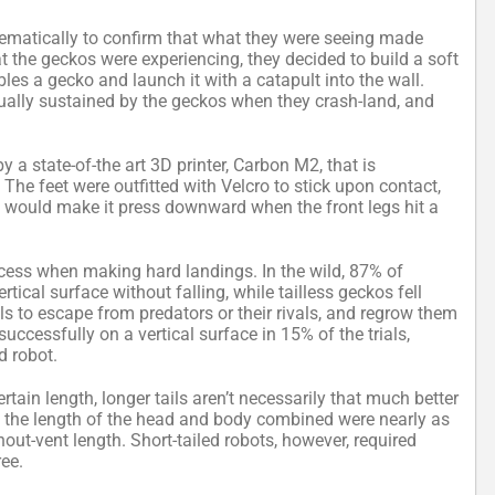
matically to confirm that what they were seeing made
at the geckos were experiencing, they decided to build a soft
les a gecko and launch it with a catapult into the wall.
ually sustained by the geckos when they crash-land, and
y a state-of-the art 3D printer, Carbon M2, that is
. The feet were outfitted with Velcro to stick upon contact,
 would make it press downward when the front legs hit a
uccess when making hard landings. In the wild, 87% of
tical surface without falling, while tailless geckos fell
ls to escape from predators or their rivals, and regrow them
 successfully on a vertical surface in 15% of the trials,
d robot.
tain length, longer tails aren’t necessarily that much better
alf the length of the head and body combined were nearly as
nout-vent length. Short-tailed robots, however, required
ree.