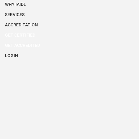
WHY IAIDL
SERVICES
ACCREDITATION
GET CERTIFIED
GET ACCREDITED
LOGIN