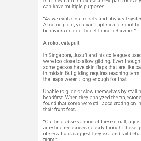
that they can’t introduce a new part for every 
can have multiple purposes.
“As we evolve our robots and physical syste
At some point, you can’t optimize a robot for
behaviors in order to get those behaviors.”
A robot catapult
In Singapore, Jusufi and his colleagues use
were too close to allow gliding. Even though 
some geckos have skin flaps that are like p
in midair. But gliding requires reaching term
the leaps weren’t long enough for that.
Unable to glide or slow themselves by stalli
headfirst. When they analyzed the trajectori
found that some were still accelerating on i
their front feet.
“Our field observations of these small, agile 
arresting responses nobody thought these geck
observations suggest they exapted tail behav
flight.”