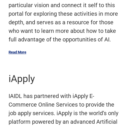
particular vision and connect it self to this
portal for exploring these activities in more
depth, and serves as a resource for those
who want to learn more about how to take
full advantage of the opportunities of AI.
Read More
iApply
IAIDL has partnered with iApply E-
Commerce Online Services to provide the
job apply services. iApply is the world’s only
platform powered by an advanced Artificial