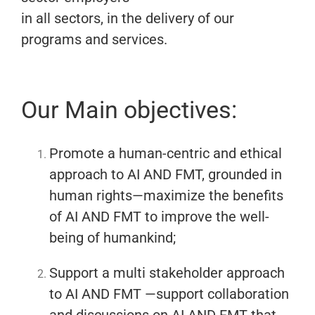
in all sectors, in the delivery of our
programs and services.
Our Main objectives:
Promote a human-centric and ethical
approach to AI AND FMT, grounded in
human rights—maximize the benefits
of AI AND FMT to improve the well-
being of humankind;
Support a multi stakeholder approach
to AI AND FMT —support collaboration