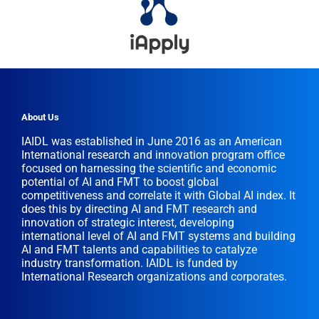
About Us
IAIDL was established in June 2016 as an American
International research and innovation program office
focused on harnessing the scientific and economic
potential of AI and FMT to boost global
competitiveness and correlate it with Global AI index. It
does this by directing AI and FMT research and
innovation of strategic interest, developing
international level of AI and FMT systems and building
AI and FMT talents and capabilities to catalyze
industry transformation. IAIDL is funded by
International Research organizations and corporates.