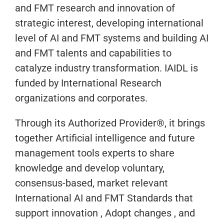
and FMT research and innovation of
strategic interest, developing international
level of AI and FMT systems and building AI
and FMT talents and capabilities to
catalyze industry transformation. IAIDL is
funded by International Research
organizations and corporates.
Through its Authorized Provider®, it brings
together Artificial intelligence and future
management tools experts to share
knowledge and develop voluntary,
consensus-based, market relevant
International AI and FMT Standards that
support innovation , Adopt changes , and