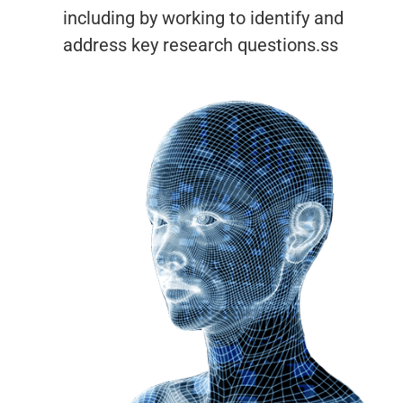
including by working to identify and
address key research questions.ss