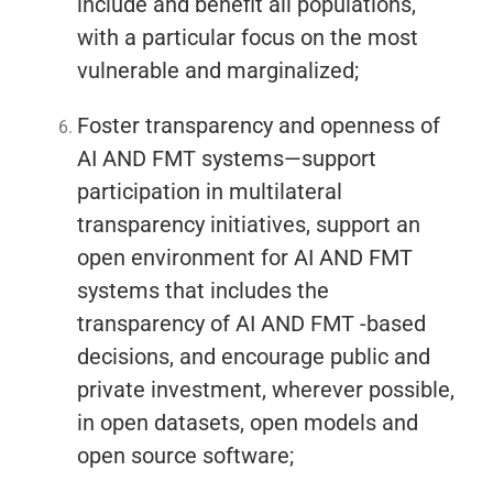
include and benefit all populations,
with a particular focus on the most
vulnerable and marginalized;
Foster transparency and openness of
AI AND FMT systems—support
participation in multilateral
transparency initiatives, support an
open environment for AI AND FMT
systems that includes the
transparency of AI AND FMT -based
decisions, and encourage public and
private investment, wherever possible,
in open datasets, open models and
open source software;