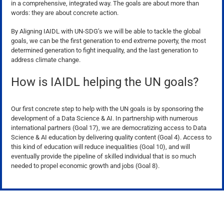
in a comprehensive, integrated way. The goals are about more than
words: they are about concrete action.
By Aligning IAIDL with UN-SDG’s we will be able to tackle the global
goals, we can be the first generation to end extreme poverty, the most
determined generation to fight inequality, and the last generation to
address climate change.
How is IAIDL helping the UN goals?
Our first concrete step to help with the UN goals is by sponsoring the
development of a Data Science & AI. In partnership with numerous
international partners (Goal 17), we are democratizing access to Data
Science & AI education by delivering quality content (Goal 4). Access to
this kind of education will reduce inequalities (Goal 10), and will
eventually provide the pipeline of skilled individual that is so much
needed to propel economic growth and jobs (Goal 8).