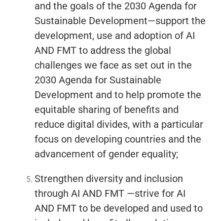
and the goals of the 2030 Agenda for
Sustainable Development—support the
development, use and adoption of AI
AND FMT to address the global
challenges we face as set out in the
2030 Agenda for Sustainable
Development and to help promote the
equitable sharing of benefits and
reduce digital divides, with a particular
focus on developing countries and the
advancement of gender equality;
Strengthen diversity and inclusion
through AI AND FMT —strive for AI
AND FMT to be developed and used to