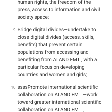
human rights, the freedom of the
press, access to information and civil
society space;
Bridge digital divides—undertake to
close digital divides (access, skills,
benefits) that prevent certain
populations from accessing and
benefiting from AI AND FMT , with a
particular focus on developing
countries and women and girls;
ssssPromote international scientific
collaboration on AI AND FMT —work
toward greater international scientific
collaboration on AI AND FMT ,