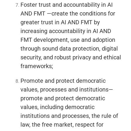
Foster trust and accountability in AI
AND FMT —create the conditions for
greater trust in AI AND FMT by
increasing accountability in AI AND
FMT development, use and adoption
through sound data protection, digital
security, and robust privacy and ethical
frameworks;
Promote and protect democratic
values, processes and institutions—
promote and protect democratic
values, including democratic
institutions and processes, the rule of
law, the free market, respect for