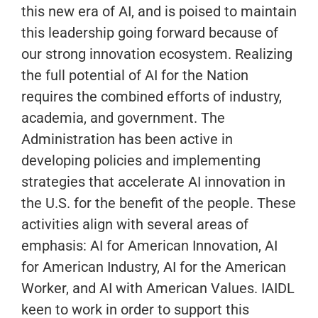
this new era of AI, and is poised to maintain
this leadership going forward because of
our strong innovation ecosystem. Realizing
the full potential of AI for the Nation
requires the combined efforts of industry,
academia, and government. The
Administration has been active in
developing policies and implementing
strategies that accelerate AI innovation in
the U.S. for the benefit of the people. These
activities align with several areas of
emphasis: AI for American Innovation, AI
for American Industry, AI for the American
Worker, and AI with American Values. IAIDL
keen to work in order to support this