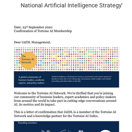
National Artificial Intelligence Strategy’