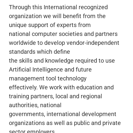
Through this International recognized
organization we will benefit from the
unique support of experts from
national computer societies and partners
worldwide to develop vendor-independent
standards which define
the skills and knowledge required to use
Artificial Intelligence and future
management tool technology
effectively. We work with education and
training partners, local and regional
authorities, national
governments, international development
organizations as well as public and private
sector employers