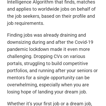
Intelligence Algorithm that finds, matches
and applies to worldwide jobs on behalf of
the job seekers, based on their profile and
job requirements.
Finding jobs was already draining and
downsizing during and after the Covid-19
pandemic lockdown made it even more
challenging. Dropping CVs on various
portals, struggling to build competitive
portfolios, and running after your seniors or
mentors for a single opportunity can be
overwhelming, especially when you are
losing hope of landing your dream job.
Whether it’s your first job or a dream job,