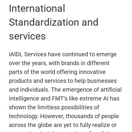
International
Standardization and
services
IAIDL Services have continued to emerge
over the years, with brands in different
parts of the world offering innovative
products and services to help businesses
and individuals. The emergence of artificial
intelligence and FMT’s like extreme AI has
shown the limitless possibilities of
technology. However, thousands of people
across the globe are yet to fully realize or