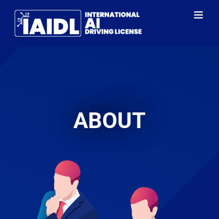
ABOUT