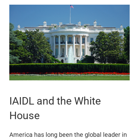
IAIDL and the White
House
America has long been the global leader in