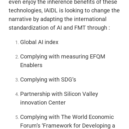
even enjoy the inherence benefits of these
technologies, IAIDL is looking to change the
narrative by adapting the international
standardization of AI and FMT through :
Global AI index
Complying with measuring EFQM
Enablers
Complying with SDG’s
Partnership with Silicon Valley
innovation Center
Complying with The World Economic
Forum’s ‘Framework for Developing a