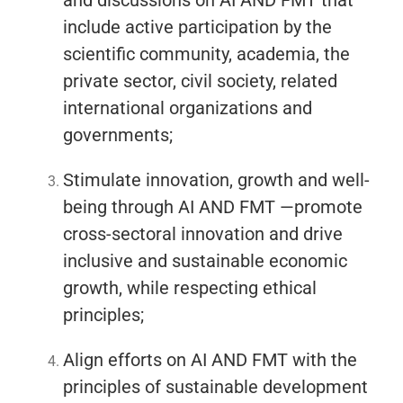
and discussions on AI AND FMT that
include active participation by the
scientific community, academia, the
private sector, civil society, related
international organizations and
governments;
Stimulate innovation, growth and well-
being through AI AND FMT —promote
cross-sectoral innovation and drive
inclusive and sustainable economic
growth, while respecting ethical
principles;
Align efforts on AI AND FMT with the
principles of sustainable development