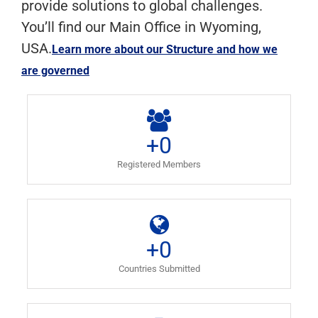
provide solutions to global challenges.
You’ll find our Main Office in Wyoming,
USA.
Learn more about our Structure and how we
are governed
+
0
Registered Members
+
0
Countries Submitted