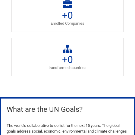
+
0
Enrolled Companies
+
0
transformed countries
What are the UN Goals?
The world’s collaborative to-do list for the next 15 years. The global
goals address social, economic, environmental and climate challenges