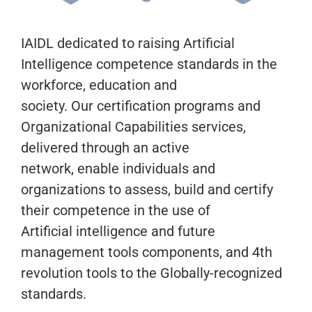
IAIDL dedicated to raising Artificial
Intelligence competence standards in the
workforce, education and
society. Our certification programs and
Organizational Capabilities services,
delivered through an active
network, enable individuals and
organizations to assess, build and certify
their competence in the use of
Artificial intelligence and future
management tools components, and 4th
revolution tools to the Globally-recognized
standards.