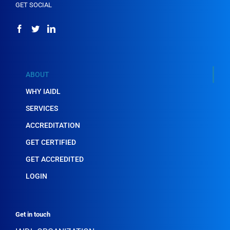
GET SOCIAL
ABOUT
WHY IAIDL
SERVICES
ACCREDITATION
GET CERTIFIED
GET ACCREDITED
LOGIN
Get in touch