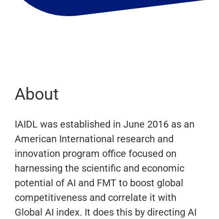
About
IAIDL was established in June 2016 as an
American International research and
innovation program office focused on
harnessing the scientific and economic
potential of AI and FMT to boost global
competitiveness and correlate it with
Global AI index. It does this by directing AI