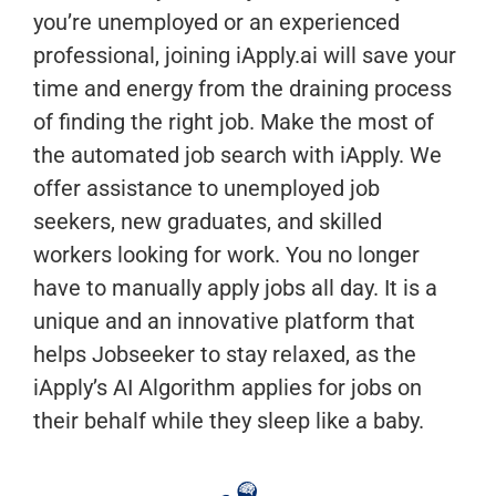
you’re unemployed or an experienced
professional, joining iApply.ai will save your
time and energy from the draining process
of finding the right job. Make the most of
the automated job search with iApply. We
offer assistance to unemployed job
seekers, new graduates, and skilled
workers looking for work. You no longer
have to manually apply jobs all day. It is a
unique and an innovative platform that
helps Jobseeker to stay relaxed, as the
iApply’s AI Algorithm applies for jobs on
their behalf while they sleep like a baby.